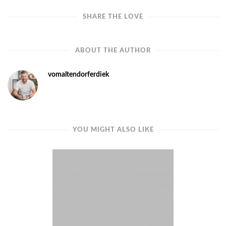
SHARE THE LOVE
ABOUT THE AUTHOR
vomaltendorferdiek
YOU MIGHT ALSO LIKE