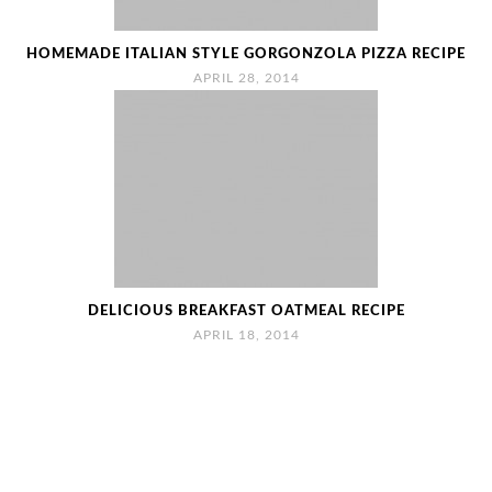
HOMEMADE ITALIAN STYLE GORGONZOLA PIZZA RECIPE
APRIL 28, 2014
DELICIOUS BREAKFAST OATMEAL RECIPE
APRIL 18, 2014