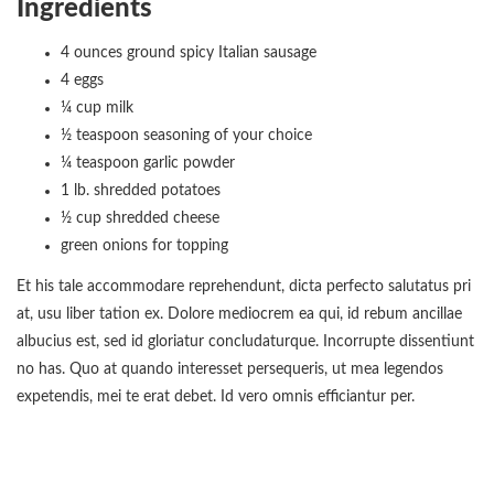
Ingredients
4 ounces ground spicy Italian sausage
4 eggs
¼ cup milk
½ teaspoon seasoning of your choice
¼ teaspoon garlic powder
1 lb. shredded potatoes
½ cup shredded cheese
green onions for topping
Et his tale accommodare reprehendunt, dicta perfecto salutatus pri
at, usu liber tation ex. Dolore mediocrem ea qui, id rebum ancillae
albucius est, sed id gloriatur concludaturque. Incorrupte dissentiunt
no has. Quo at quando interesset persequeris, ut mea legendos
expetendis, mei te erat debet. Id vero omnis efficiantur per.