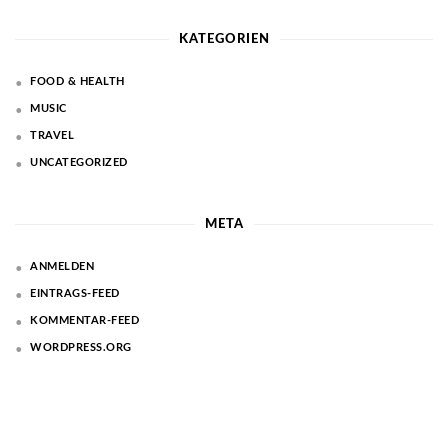
KATEGORIEN
FOOD & HEALTH
MUSIC
TRAVEL
UNCATEGORIZED
META
ANMELDEN
EINTRAGS-FEED
KOMMENTAR-FEED
WORDPRESS.ORG