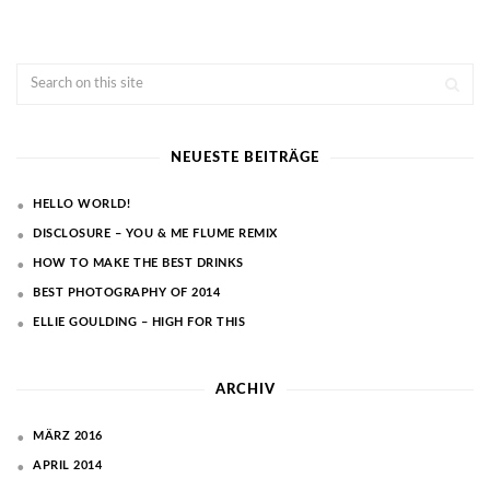
NEUESTE BEITRÄGE
HELLO WORLD!
DISCLOSURE – YOU & ME FLUME REMIX
HOW TO MAKE THE BEST DRINKS
BEST PHOTOGRAPHY OF 2014
ELLIE GOULDING – HIGH FOR THIS
ARCHIV
MÄRZ 2016
APRIL 2014